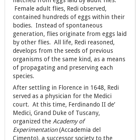
hatched from eggs laid by adult flies.
Female adult flies, Redi observed,
contained hundreds of eggs within their
bodies. Instead of spontaneous
generation, flies originate from eggs laid
by other flies. All life, Redi reasoned,
develops from the seeds of previous
organisms of the same kind, as a means
of propagating and preserving each
species.
After settling in Florence in 1648, Redi
served as a physician for the Medici
court. At this time, Ferdinando II de’
Medici, Grand Duke of Tuscany,
organized the
Academy of
Experimentation
(Accademia del
Cimento), a successor society to the