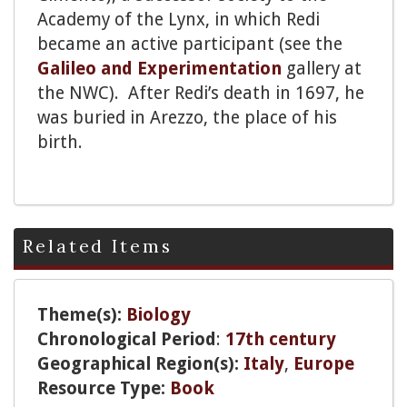
Academy of the Lynx, in which Redi
became an active participant (see the
Galileo and Experimentation
gallery at
the NWC). After Redi’s death in 1697, he
was buried in Arezzo, the place of his
birth.
Related Items
Theme(s):
Biology
Chronological Period
:
17th century
Geographical Region(s):
Italy
,
Europe
Resource Type:
Book