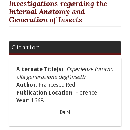
Investigations regarding the
Internal Anatomy and
Generation of Insects
Citation
Alternate Title(s):
Esperienze intorno
alla generazione degl’insetti
Author
: Francesco Redi
Publication Location
: Florence
Year
: 1668
[ops]