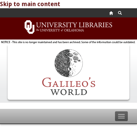
Skip to main content
Toggle
navigat