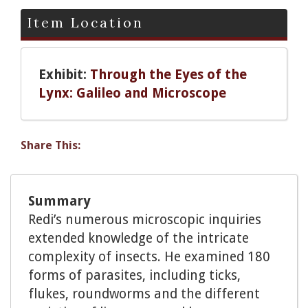
Item Location
Exhibit:
Through the Eyes of the
Lynx: Galileo and Microscope
Share This:
Summary
Redi’s numerous microscopic inquiries
extended knowledge of the intricate
complexity of insects. He examined 180
forms of parasites, including ticks,
flukes, roundworms and the different