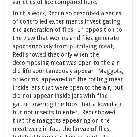
varieties of lice compared here.
In this work, Redi also described a series
of controlled experiments investigating
the generation of flies. In opposition to
the view that worms and flies generate
spontaneously from putrifying meat,
Redi showed that only when the
decomposing meat was open to the air
did life spontaneously appear. Maggots,
or worms, appeared on the rotting meat
inside jars that were open to the air, but
did not appear inside jars with fine
gauze covering the tops that allowed air
but not insects to enter. Redi showed
that the maggots appearing on the
meat were in fact the larvae of flies,