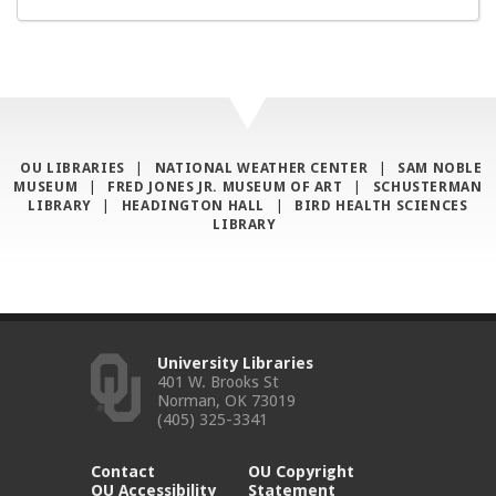
OU LIBRARIES
|
NATIONAL WEATHER CENTER
|
SAM NOBLE
MUSEUM
|
FRED JONES JR. MUSEUM OF ART
|
SCHUSTERMAN
LIBRARY
|
HEADINGTON HALL
|
BIRD HEALTH SCIENCES
LIBRARY
University Libraries
401 W. Brooks St
Norman, OK 73019
(405) 325-3341
Contact
OU Copyright
OU Accessibility
Statement