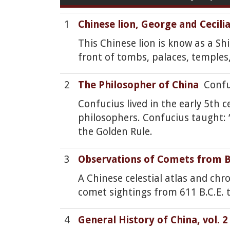
1
Chinese lion, George and Cecil
This Chinese lion is know as a Sh
front of tombs, palaces, temple
2
The Philosopher of China
Confuc
Confucius lived in the early 5th
philosophers. Confucius taught: 
the Golden Rule.
3
Observations of Comets from B.
A Chinese celestial atlas and chr
comet sightings from 611 B.C.E. t
4
General History of China, vol. 2