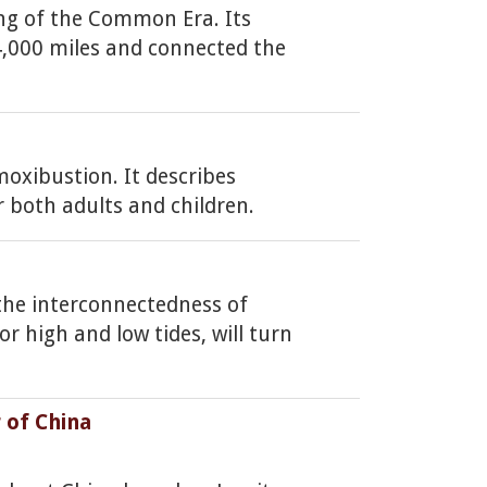
ing of the Common Era. Its
 4,000 miles and connected the
oxibustion. It describes
r both adults and children.
 the interconnectedness of
r high and low tides, will turn
 of China