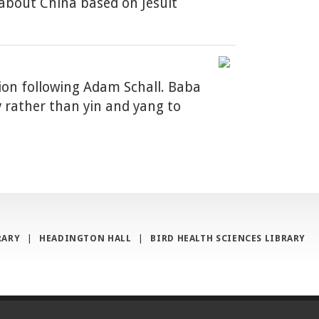
 about China based on Jesuit
tion following Adam Schall. Baba
y rather than yin and yang to
RARY
|
HEADINGTON HALL
|
BIRD HEALTH SCIENCES LIBRARY