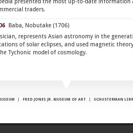
opedia presented the most up-to-date information
mmercial traders.
06
Baba, Nobutake (1706)
ysician, represents Asian astronomy in the genera
tations of solar eclipses, and used magnetic theor
the Tychonic model of cosmology.
MUSEUM
|
FRED JONES JR. MUSEUM OF ART
|
SCHUSTERMAN LIB