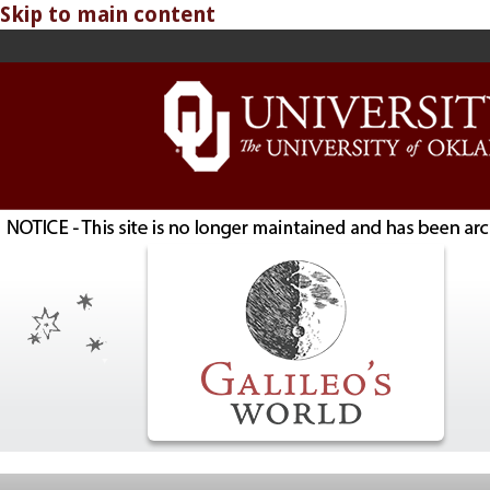
Skip to main content