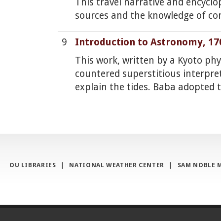
This travel narrative and encycl
sources and the knowledge of co
9
Introduction to Astronomy, 17
This work, written by a Kyoto ph
countered superstitious interpre
explain the tides. Baba adopted 
OU LIBRARIES
|
NATIONAL WEATHER CENTER
|
SAM NOBLE 