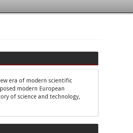
ew era of modern scientific
 supposed modern European
ory of science and technology,