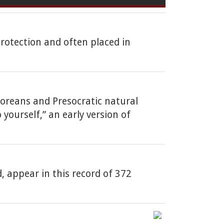
protection and often placed in
goreans and Presocratic natural
yourself,” an early version of
, appear in this record of 372