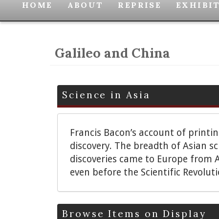
HOME
ABOUT
REPRISE
EXHIBI
Galileo and China
Science in Asia
Francis Bacon’s account of printi
discovery. The breadth of Asian s
discoveries came to Europe from A
even before the Scientific Revolut
Browse Items on Display