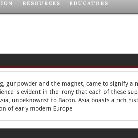
TION
RESOURCES
EDUCATORS
ng, gunpowder and the magnet, came to signify a n
cience is evident in the irony that each of these
sia, unbeknownst to Bacon. Asia boasts a rich hist
ion of early modern Europe.