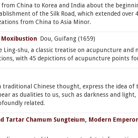
d from China to Korea and India about the beginn
stablishment of the Silk Road, which extended over
zations from China to Asia Minor.
 Moxibustion
Dou, Guifang (1659)
 Ling-shu, a classic treatise on acupuncture and m
tions, with 45 depictions of acupuncture points fo
n traditional Chinese thought, express the idea of
 as dualities to us, such as darkness and light, o
foundly related.
nd Tartar Chamum Sungteium, Modern Emperor