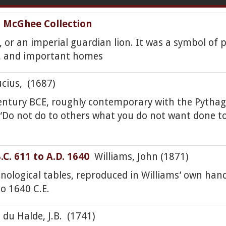
ia McGhee Collection
i, or an imperial guardian lion. It was a symbol of 
s, and important homes
ius, (1687)
 century BCE, roughly contemporary with the Pytha
“Do not do to others what you do not want done to 
C. 611 to A.D. 1640
Williams, John (1871)
onological tables, reproduced in Williams’ own hand
o 1640 C.E.
du Halde, J.B. (1741)