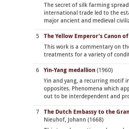
The secret of silk farming sprea
international trade led to the e
major ancient and medieval civili
5
The Yellow Emperor's Canon of
This work is a commentary on the
treatments for a variety of condi
6
Yin-Yang medallion
(1960)
Yin and yang, a recurring motif i
opposites. Phenomena which appear
out to be interdependent and pro
7
The Dutch Embassy to the Gra
Nieuhof, Johann (1668)