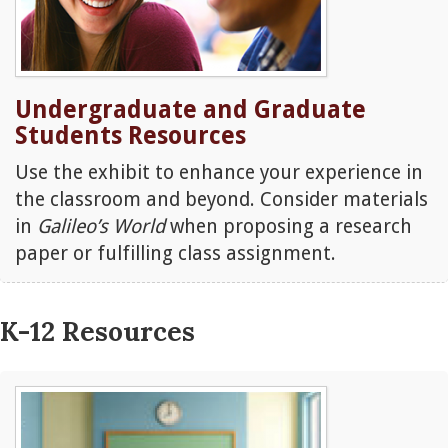
Undergraduate and Graduate
Students Resources
Use the exhibit to enhance your experience in
the classroom and beyond. Consider materials
in
Galileo’s World
when proposing a research
paper or fulfilling class assignment.
K-12 Resources