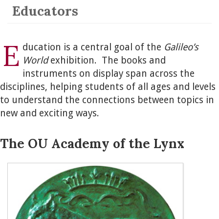
Educators
E
ducation is a central goal of the
Galileo’s
World
exhibition. The books and
instruments on display span across the
disciplines, helping students of all ages and levels
to understand the connections between topics in
new and exciting ways.
The OU Academy of the Lynx