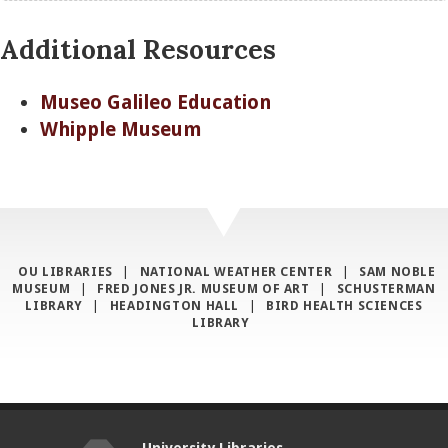
Additional Resources
Museo Galileo Education
Whipple Museum
OU LIBRARIES
|
NATIONAL WEATHER CENTER
|
SAM NOBLE
MUSEUM
|
FRED JONES JR. MUSEUM OF ART
|
SCHUSTERMAN
LIBRARY
|
HEADINGTON HALL
|
BIRD HEALTH SCIENCES
LIBRARY
University Libraries