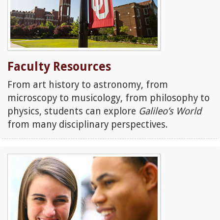
Faculty Resources
From art history to astronomy, from
microscopy to musicology, from philosophy to
physics, students can explore
Galileo’s World
from many disciplinary perspectives.