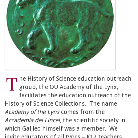
T
he History of Science education outreach
group, the OU Academy of the Lynx,
facilitates the education outreach of the
History of Science Collections. The name
Academy of the Lynx
comes from the
Accademia dei Lincei
, the scientific society in
which Galileo himself was a member. We
invite educators of all types – K12 teachers