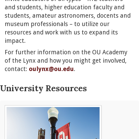
and students, higher education faculty and
students, amateur astronomers, docents and
museum professionals – to utilize our
resources and work with us to expand its
impact.
For further information on the OU Academy
of the Lynx and how you might get involved,
contact:
oulynx@ou.edu
.
University Resources