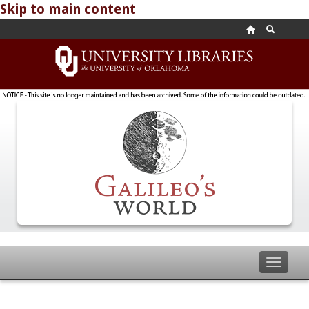
Skip to main content
Toggle
navigat