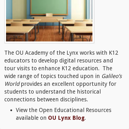
The OU Academy of the Lynx works with K12
educators to develop digital resources and
tour visits to enhance K12 education. The
wide range of topics touched upon in
Galileo’s
World
provides an excellent opportunity for
students to understand the historical
connections between disciplines.
View the Open Educational Resources
available on
OU Lynx Blog
.