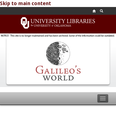
Skip to main content
Toggle
navigat