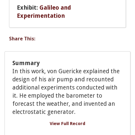
Exhibit:
Galileo and
Experimentation
Share This:
Summary
In this work, von Guericke explained the
design of his air pump and recounted
additional experiments conducted with
it. He employed the barometer to
forecast the weather, and invented an
electrostatic generator.
View Full Record