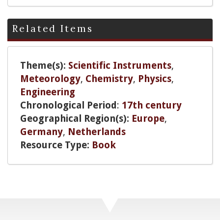
Related Items
Theme(s):
Scientific Instruments
,
Meteorology
,
Chemistry
,
Physics
,
Engineering
Chronological Period
:
17th century
Geographical Region(s):
Europe
,
Germany
,
Netherlands
Resource Type:
Book