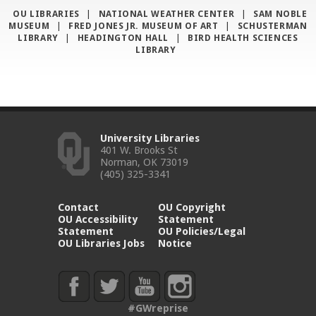
OU LIBRARIES
|
NATIONAL WEATHER CENTER
|
SAM NOBLE
MUSEUM
|
FRED JONES JR. MUSEUM OF ART
|
SCHUSTERMAN
LIBRARY
|
HEADINGTON HALL
|
BIRD HEALTH SCIENCES
LIBRARY
University Libraries
401 W. Brooks St
Norman, OK 73019
(405) 325-3341
Contact
OU Copyright
OU Accessibility
Statement
Statement
OU Policies/Legal
OU Libraries Jobs
Notice
#GWreprise