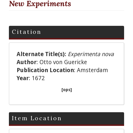
New Experiments
Citation
Alternate Title(s):
Experimenta nova
Author
: Otto von Guericke
Publication Location
: Amsterdam
Year
: 1672
[ops]
Item Location