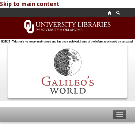
Skip to main content
Toggle
navigat