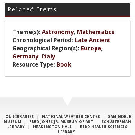
Related Items
Theme(s):
Astronomy
,
Mathematics
Chronological Period
:
Late Ancient
Geographical Region(s):
Europe
,
Germany
,
Italy
Resource Type:
Book
OU LIBRARIES
|
NATIONAL WEATHER CENTER
|
SAM NOBLE
MUSEUM
|
FRED JONES JR. MUSEUM OF ART
|
SCHUSTERMAN
LIBRARY
|
HEADINGTON HALL
|
BIRD HEALTH SCIENCES
LIBRARY