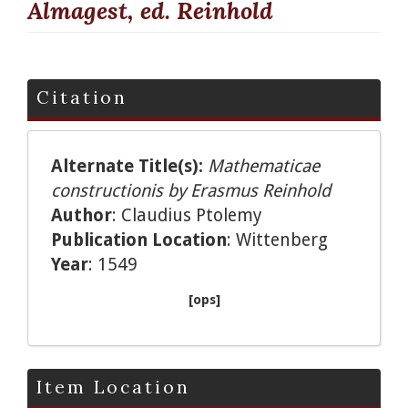
Almagest, ed. Reinhold
Citation
Alternate Title(s):
Mathematicae
constructionis by Erasmus Reinhold
Author
: Claudius Ptolemy
Publication Location
: Wittenberg
Year
: 1549
[ops]
Item Location