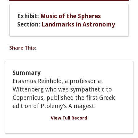
Exhibit:
Music of the Spheres
Section:
Landmarks in Astronomy
Share This:
Summary
Erasmus Reinhold, a professor at
Wittenberg who was sympathetic to
Copernicus, published the first Greek
edition of Ptolemy’s Almagest.
View Full Record