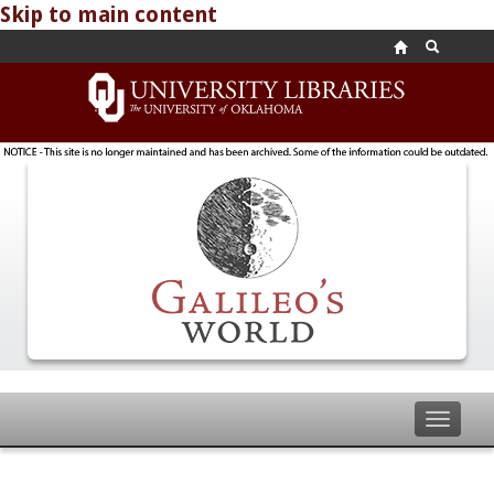
Skip to main content
Toggle
navigat