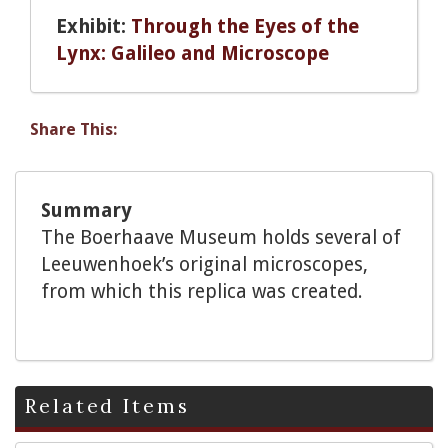
Exhibit:
Through the Eyes of the
Lynx: Galileo and Microscope
Share This:
Summary
The Boerhaave Museum holds several of
Leeuwenhoek’s original microscopes,
from which this replica was created.
Related Items