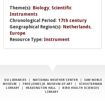
Theme(s):
Biology
,
Scientific
Instruments
Chronological Period
:
17th century
Geographical Region(s):
Netherlands
,
Europe
Resource Type:
Instrument
OU LIBRARIES
|
NATIONAL WEATHER CENTER
|
SAM NOBLE
MUSEUM
|
FRED JONES JR. MUSEUM OF ART
|
SCHUSTERMAN
LIBRARY
|
HEADINGTON HALL
|
BIRD HEALTH SCIENCES
LIBRARY