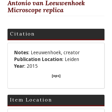
Antonio van Leeuwenhoek
Microscope replica
Citation
Notes
: Leeuwenhoek, creator
Publication Location
: Leiden
Year
: 2015
[ops]
Item Location