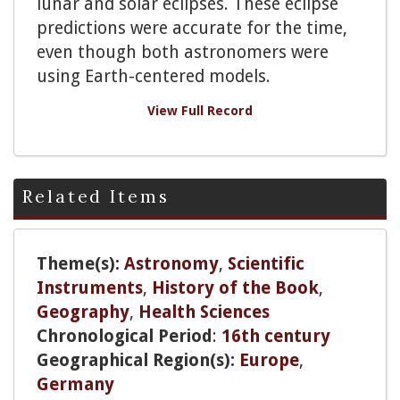
lunar and solar eclipses. These eclipse
predictions were accurate for the time,
even though both astronomers were
using Earth-centered models.
View Full Record
Related Items
Theme(s):
Astronomy
,
Scientific
Instruments
,
History of the Book
,
Geography
,
Health Sciences
Chronological Period
:
16th century
Geographical Region(s):
Europe
,
Germany