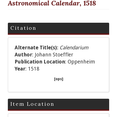
Astronomical Calendar, 1518
Citation
Alternate Title(s):
Calendarium
Author
: Johann Stoeffler
Publication Location
: Oppenheim
Year
: 1518
[ops]
Item Location