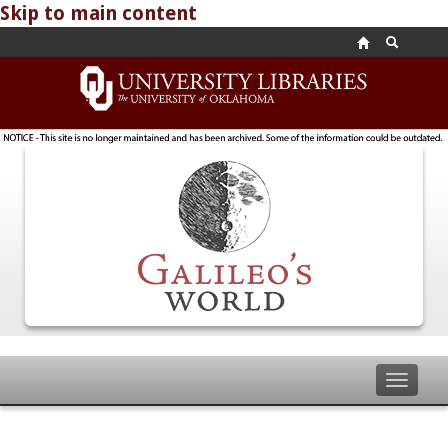
Skip to main content
Toggle
navigat