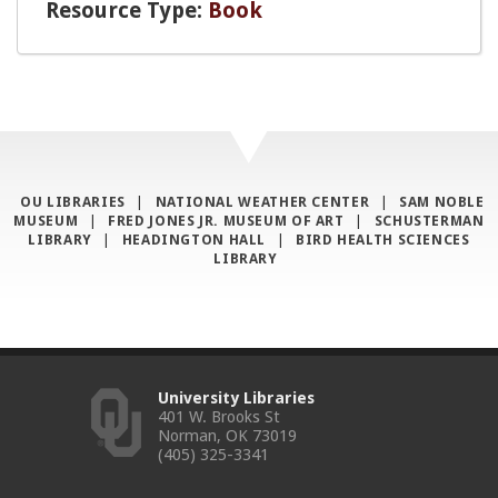
Resource Type:
Book
OU LIBRARIES
|
NATIONAL WEATHER CENTER
|
SAM NOBLE
MUSEUM
|
FRED JONES JR. MUSEUM OF ART
|
SCHUSTERMAN
LIBRARY
|
HEADINGTON HALL
|
BIRD HEALTH SCIENCES
LIBRARY
University Libraries
401 W. Brooks St
Norman, OK 73019
(405) 325-3341