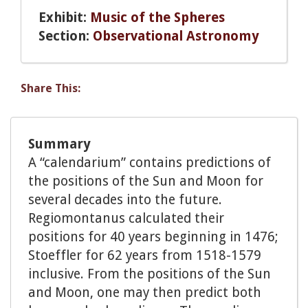
Exhibit:
Music of the Spheres
Section:
Observational Astronomy
Share This:
Summary
A “calendarium” contains predictions of
the positions of the Sun and Moon for
several decades into the future.
Regiomontanus calculated their
positions for 40 years beginning in 1476;
Stoeffler for 62 years from 1518-1579
inclusive. From the positions of the Sun
and Moon, one may then predict both