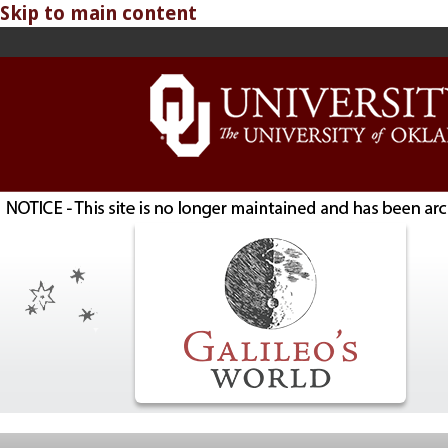
Skip to main content