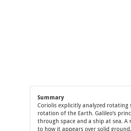
Summary
Coriolis explicitly analyzed rotati
rotation of the Earth. Galileo’s pri
through space and a ship at sea. A m
to how it appears over solid ground