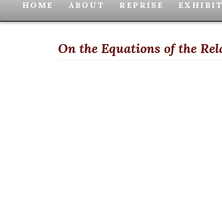
HOME
ABOUT
REPRISE
EXHIBI
On the Equations of the Re