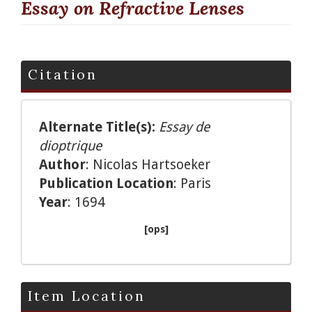
Essay on Refractive Lenses
Citation
Alternate Title(s):
Essay de
dioptrique
Author
: Nicolas Hartsoeker
Publication Location
: Paris
Year
: 1694
[ops]
Item Location