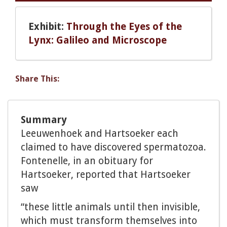
Exhibit:
Through the Eyes of the
Lynx: Galileo and Microscope
Share This:
Summary
Leeuwenhoek and Hartsoeker each
claimed to have discovered spermatozoa.
Fontenelle, in an obituary for
Hartsoeker, reported that Hartsoeker
saw
“these little animals until then invisible,
which must transform themselves into