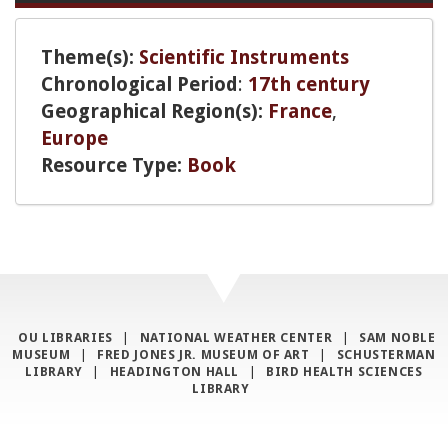
Theme(s):
Scientific Instruments
Chronological Period
:
17th century
Geographical Region(s):
France
,
Europe
Resource Type:
Book
OU LIBRARIES
|
NATIONAL WEATHER CENTER
|
SAM NOBLE
MUSEUM
|
FRED JONES JR. MUSEUM OF ART
|
SCHUSTERMAN
LIBRARY
|
HEADINGTON HALL
|
BIRD HEALTH SCIENCES
LIBRARY