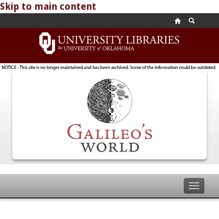
Skip to main content
Toggle
navigat