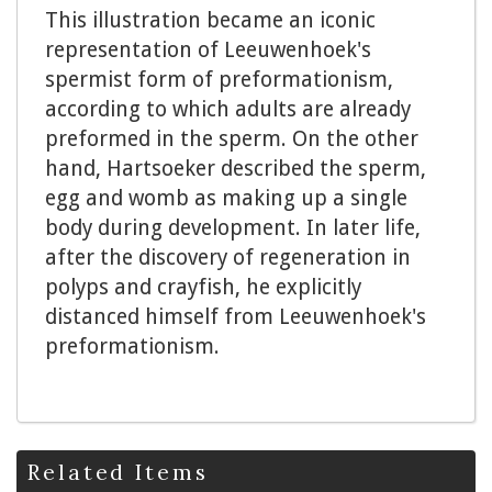
This illustration became an iconic
representation of Leeuwenhoek's
spermist form of preformationism,
according to which adults are already
preformed in the sperm. On the other
hand, Hartsoeker described the sperm,
egg and womb as making up a single
body during development. In later life,
after the discovery of regeneration in
polyps and crayfish, he explicitly
distanced himself from Leeuwenhoek's
preformationism.
Related Items