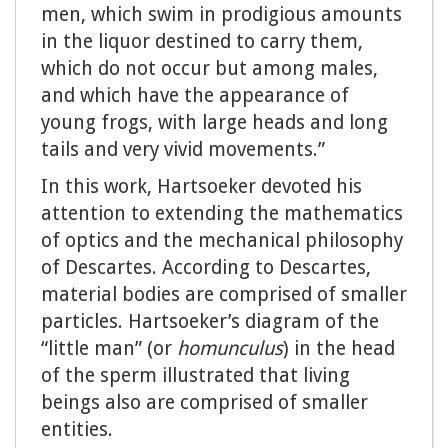
men, which swim in prodigious amounts
in the liquor destined to carry them,
which do not occur but among males,
and which have the appearance of
young frogs, with large heads and long
tails and very vivid movements.”
In this work, Hartsoeker devoted his
attention to extending the mathematics
of optics and the mechanical philosophy
of Descartes. According to Descartes,
material bodies are comprised of smaller
particles. Hartsoeker’s diagram of the
“little man” (or
homunculus
) in the head
of the sperm illustrated that living
beings also are comprised of smaller
entities.