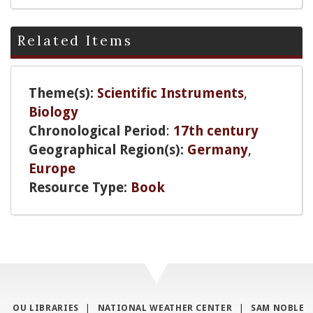
Related Items
Theme(s):
Scientific Instruments
,
Biology
Chronological Period
:
17th century
Geographical Region(s):
Germany
,
Europe
Resource Type:
Book
OU LIBRARIES
|
NATIONAL WEATHER CENTER
|
SAM NOBLE