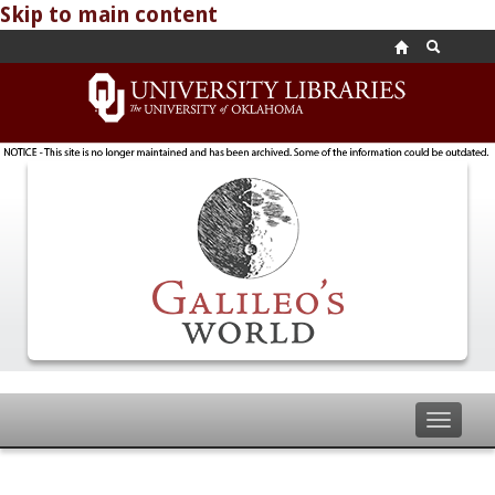
Skip to main content
Toggle
navigat