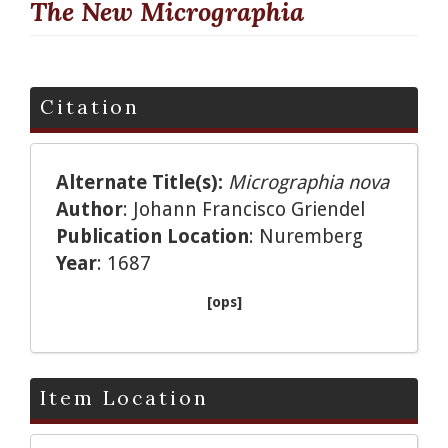
The New Micrographia
Citation
Alternate Title(s):
Micrographia nova
Author
: Johann Francisco Griendel
Publication Location
: Nuremberg
Year
: 1687
[ops]
Item Location