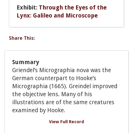
Exhibit:
Through the Eyes of the
Lynx: Galileo and Microscope
Share This:
Summary
Griendel’s Micrographia nova was the
German counterpart to Hooke’s
Micrographia (1665). Greindel improved
the objective lens. Many of his
illustrations are of the same creatures
examined by Hooke.
View Full Record