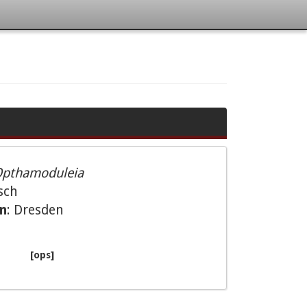
pthamoduleia
sch
on
: Dresden
[ops]