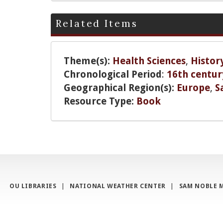
Related Items
Theme(s):
Health Sciences
,
Histor
Chronological Period
:
16th centur
Geographical Region(s):
Europe
,
S
Resource Type:
Book
OU LIBRARIES
|
NATIONAL WEATHER CENTER
|
SAM NOBLE 