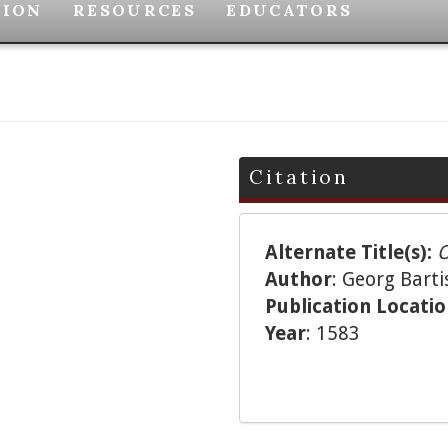
TION
RESOURCES
EDUCATORS
Citation
Alternate Title(s):
O
Author
: Georg Barti
Publication Locati
Year
: 1583