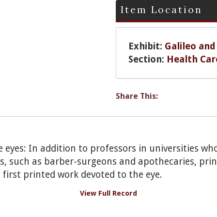
Item Location
Exhibit:
Galileo and
Section:
Health Car
Share This:
e eyes: In addition to professors in universities wh
es, such as barber-surgeons and apothecaries, prin
 first printed work devoted to the eye.
View Full Record