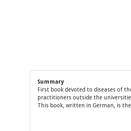
Summary
First book devoted to diseases of th
practitioners outside the universiti
This book, written in German, is the