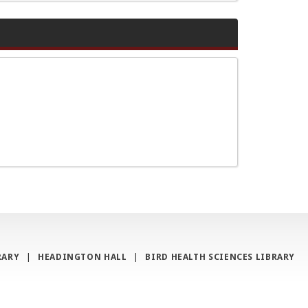
RARY
|
HEADINGTON HALL
|
BIRD HEALTH SCIENCES LIBRARY