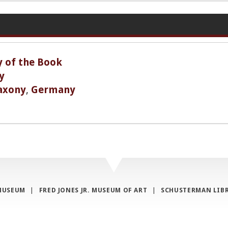
y of the Book
y
axony
,
Germany
MUSEUM
|
FRED JONES JR. MUSEUM OF ART
|
SCHUSTERMAN LIB