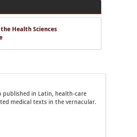
 the Health Sciences
e
o published in Latin, health-care
ted medical texts in the vernacular.