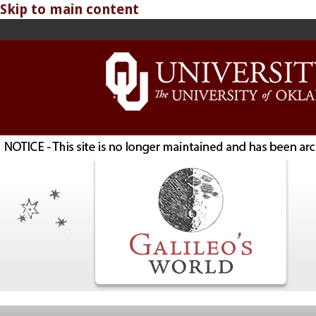
Skip to main content