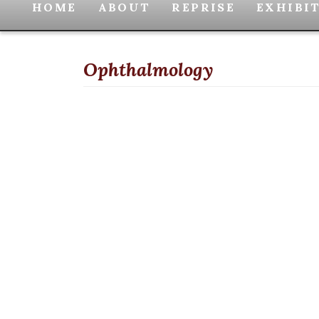
HOME
ABOUT
REPRISE
EXHIBI
Ophthalmology