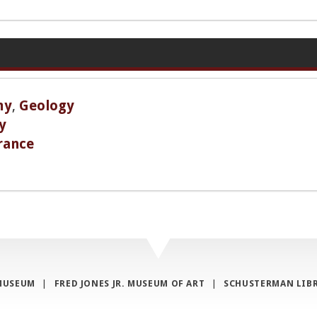
my
,
Geology
y
rance
MUSEUM
|
FRED JONES JR. MUSEUM OF ART
|
SCHUSTERMAN LIB