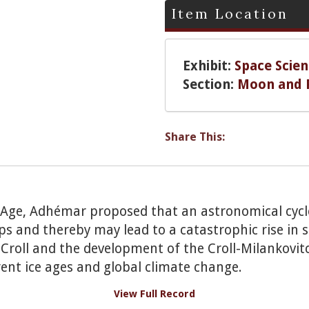
Item Location
Exhibit:
Space Scien
Section:
Moon and 
Share This:
e Age, Adhémar proposed that an astronomical cycl
aps and thereby may lead to a catastrophic rise in 
roll and the development of the Croll-Milankovitc
rent ice ages and global climate change.
View Full Record