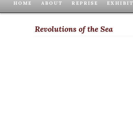
HOME
ABOUT
REPRISE
EXHIBI
Revolutions of the Sea