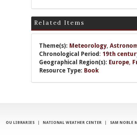
Related Items
Theme(s):
Meteorology
,
Astrono
Chronological Period
:
19th centur
Geographical Region(s):
Europe
,
F
Resource Type:
Book
OU LIBRARIES
|
NATIONAL WEATHER CENTER
|
SAM NOBLE 