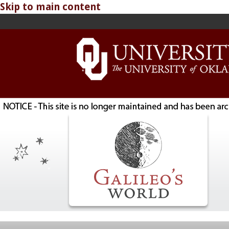
Skip to main content