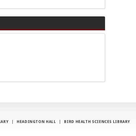
RARY
|
HEADINGTON HALL
|
BIRD HEALTH SCIENCES LIBRARY