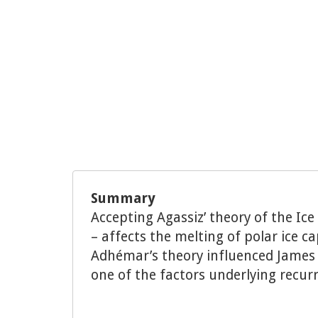
Summary
Accepting Agassiz’ theory of the Ic
– affects the melting of polar ice c
Adhémar’s theory influenced James C
one of the factors underlying recur