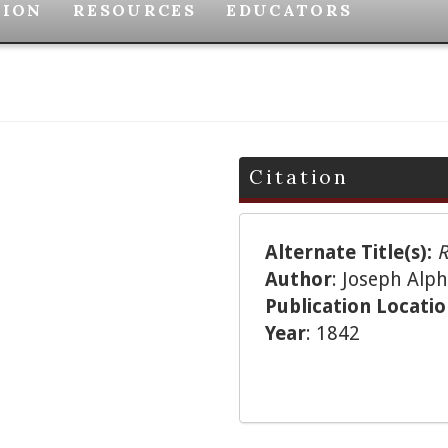
TION
RESOURCES
EDUCATORS
Citation
Alternate Title(s):
R
Author
: Joseph Al
Publication Locati
Year
: 1842