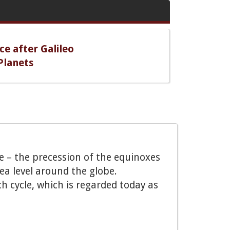
ce after Galileo
Planets
e – the precession of the equinoxes
sea level around the globe.
h cycle, which is regarded today as