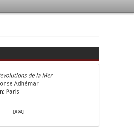
evolutions de la Mer
phonse Adhémar
on
: Paris
[ops]