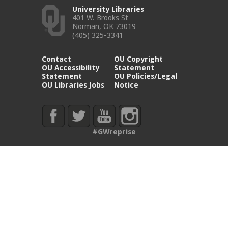
University Libraries
401 W. Brooks St
Norman, OK 73019
(405) 325-3341
Contact
OU Copyright
OU Accessibility
Statement
Statement
OU Policies/Legal
OU Libraries Jobs
Notice
#GWreprise