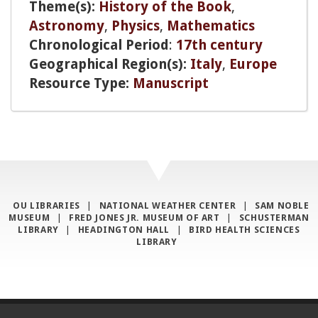
Theme(s):
History of the Book
,
Astronomy
,
Physics
,
Mathematics
Chronological Period
:
17th century
Geographical Region(s):
Italy
,
Europe
Resource Type:
Manuscript
OU LIBRARIES
|
NATIONAL WEATHER CENTER
|
SAM NOBLE
MUSEUM
|
FRED JONES JR. MUSEUM OF ART
|
SCHUSTERMAN
LIBRARY
|
HEADINGTON HALL
|
BIRD HEALTH SCIENCES
LIBRARY