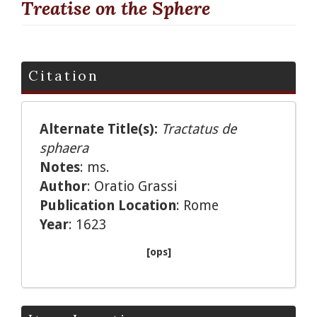
Treatise on the Sphere
Citation
Alternate Title(s):
Tractatus de
sphaera
Notes
: ms.
Author
: Oratio Grassi
Publication Location
: Rome
Year
: 1623
[ops]