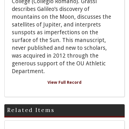
College (Collegio Romano). Grassi
describes Galileo’s discovery of
mountains on the Moon, discusses the
satellites of Jupiter, and interprets
sunspots as imperfections on the
surface of the Sun. This manuscript,
never published and new to scholars,
was acquired in 2012 through the
generous support of the OU Athletic
Department.
View Full Record
Related Items