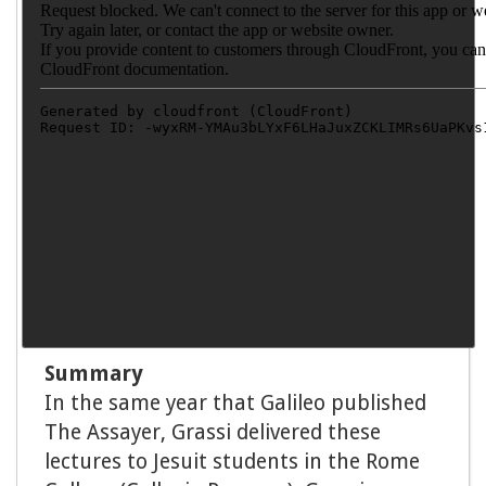
Summary
In the same year that Galileo published
The Assayer, Grassi delivered these
lectures to Jesuit students in the Rome