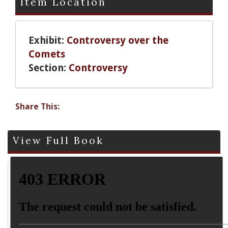
Item Location
Exhibit:
Controversy over the
Comets
Section:
Controversy
Share This:
View Full Book