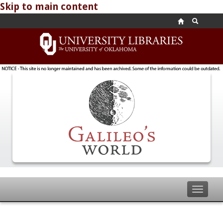
Skip to main content
Toggle
navigat