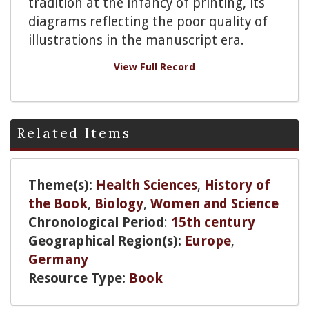
tradition at the infancy of printing, its
diagrams reflecting the poor quality of
illustrations in the manuscript era.
View Full Record
Related Items
Theme(s):
Health Sciences
,
History of
the Book
,
Biology
,
Women and Science
Chronological Period
:
15th century
Geographical Region(s):
Europe
,
Germany
Resource Type:
Book