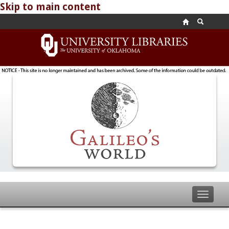
Skip to main content
Toggle
navigat