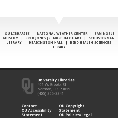
OU LIBRARIES
|
NATIONAL WEATHER CENTER
|
SAM NOBLE
MUSEUM
|
FRED JONES JR. MUSEUM OF ART
|
SCHUSTERMAN
LIBRARY
|
HEADINGTON HALL
|
BIRD HEALTH SCIENCES
LIBRARY
University Libraries
401 W. Brooks St
Norman, OK 73019
(405) 325-3341
Contact
OU Copyright
OU Accessibility
Statement
Statement
OU Policies/Legal