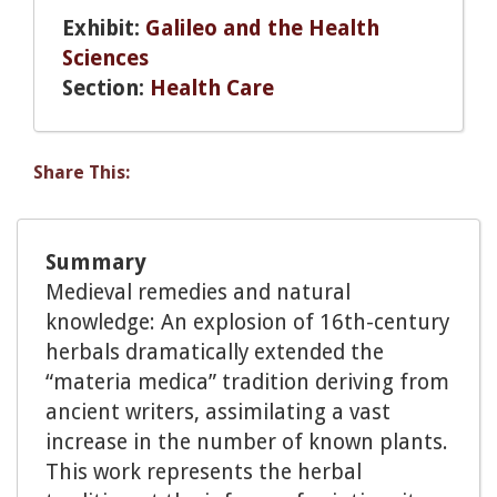
Exhibit:
Galileo and the Health
Sciences
Section:
Health Care
Share This:
Summary
Medieval remedies and natural
knowledge: An explosion of 16th-century
herbals dramatically extended the
“materia medica” tradition deriving from
ancient writers, assimilating a vast
increase in the number of known plants.
This work represents the herbal