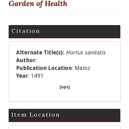
Garden of Health
Citation
Alternate Title(s):
Hortus sanitatis
Author
:
Publication Location
: Mainz
Year
: 1491
[ops]
Item Location