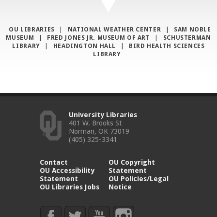
OU LIBRARIES
|
NATIONAL WEATHER CENTER
|
SAM NOBLE
MUSEUM
|
FRED JONES JR. MUSEUM OF ART
|
SCHUSTERMAN
LIBRARY
|
HEADINGTON HALL
|
BIRD HEALTH SCIENCES
LIBRARY
University Libraries
401 W. Brooks St
Norman, OK 73019
(405) 325-3341
Contact
OU Copyright
OU Accessibility
Statement
Statement
OU Policies/Legal
OU Libraries Jobs
Notice