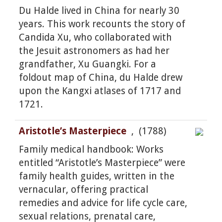
Du Halde lived in China for nearly 30
years. This work recounts the story of
Candida Xu, who collaborated with
the Jesuit astronomers as had her
grandfather, Xu Guangki. For a
foldout map of China, du Halde drew
upon the Kangxi atlases of 1717 and
1721.
Aristotle’s Masterpiece
, (1788)
Family medical handbook: Works
entitled “Aristotle’s Masterpiece” were
family health guides, written in the
vernacular, offering practical
remedies and advice for life cycle care,
sexual relations, prenatal care,