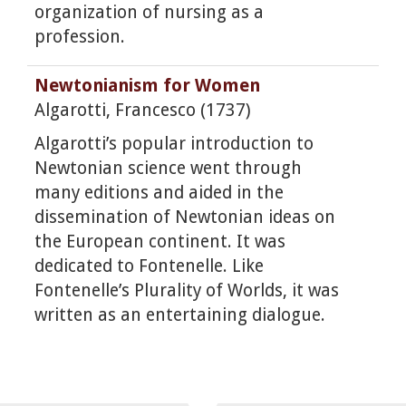
organization of nursing as a
profession.
Newtonianism for Women
Algarotti, Francesco (1737)
Algarotti’s popular introduction to
Newtonian science went through
many editions and aided in the
dissemination of Newtonian ideas on
the European continent. It was
dedicated to Fontenelle. Like
Fontenelle’s Plurality of Worlds, it was
written as an entertaining dialogue.