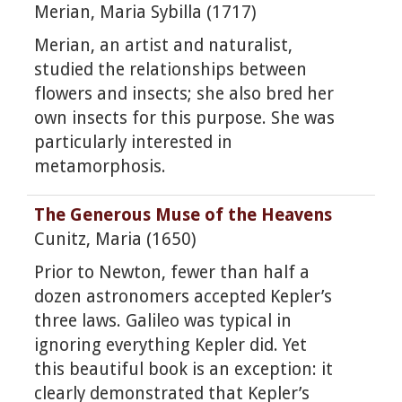
Merian, Maria Sybilla (1717)
Merian, an artist and naturalist,
studied the relationships between
flowers and insects; she also bred her
own insects for this purpose. She was
particularly interested in
metamorphosis.
The Generous Muse of the Heavens
Cunitz, Maria (1650)
Prior to Newton, fewer than half a
dozen astronomers accepted Kepler’s
three laws. Galileo was typical in
ignoring everything Kepler did. Yet
this beautiful book is an exception: it
clearly demonstrated that Kepler’s