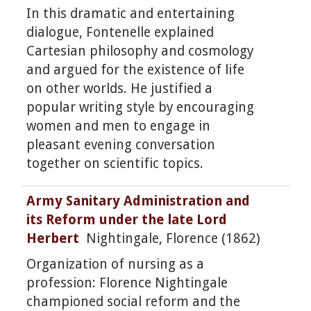
In this dramatic and entertaining
dialogue, Fontenelle explained
Cartesian philosophy and cosmology
and argued for the existence of life
on other worlds. He justified a
popular writing style by encouraging
women and men to engage in
pleasant evening conversation
together on scientific topics.
Army Sanitary Administration and
its Reform under the late Lord
Herbert
Nightingale, Florence (1862)
Organization of nursing as a
profession: Florence Nightingale
championed social reform and the