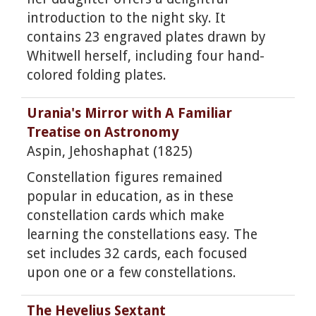
introduction to the night sky. It
contains 23 engraved plates drawn by
Whitwell herself, including four hand-
colored folding plates.
Urania's Mirror with A Familiar
Treatise on Astronomy
Aspin, Jehoshaphat (1825)
Constellation figures remained
popular in education, as in these
constellation cards which make
learning the constellations easy. The
set includes 32 cards, each focused
upon one or a few constellations.
The Hevelius Sextant