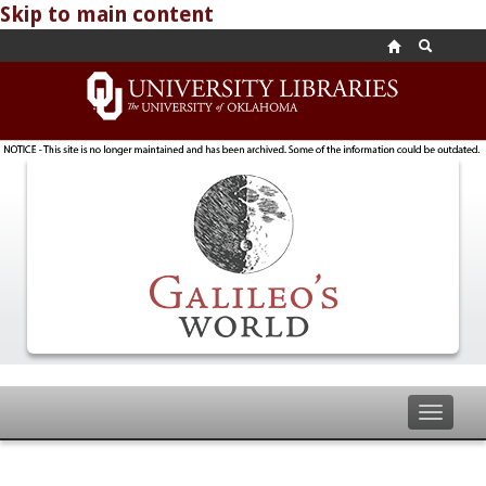
Skip to main content
Toggle
navigat