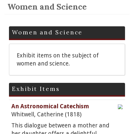
Women and Science
Women and Science
Exhibit items on the subject of
women and science.
Exhibit Items
An Astronomical Catechism
Whitwell, Catherine (1818)
This dialogue between a mother and
her daughter offers a delightful