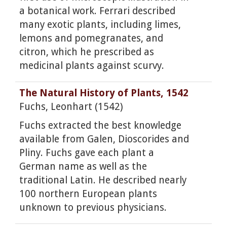
a botanical work. Ferrari described
many exotic plants, including limes,
lemons and pomegranates, and
citron, which he prescribed as
medicinal plants against scurvy.
The Natural History of Plants, 1542
Fuchs, Leonhart (1542)
Fuchs extracted the best knowledge
available from Galen, Dioscorides and
Pliny. Fuchs gave each plant a
German name as well as the
traditional Latin. He described nearly
100 northern European plants
unknown to previous physicians.