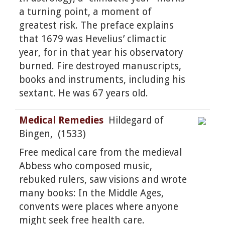
a turning point, a moment of
greatest risk. The preface explains
that 1679 was Hevelius’ climactic
year, for in that year his observatory
burned. Fire destroyed manuscripts,
books and instruments, including his
sextant. He was 67 years old.
Medical Remedies
Hildegard of
Bingen, (1533)
Free medical care from the medieval
Abbess who composed music,
rebuked rulers, saw visions and wrote
many books: In the Middle Ages,
convents were places where anyone
might seek free health care.