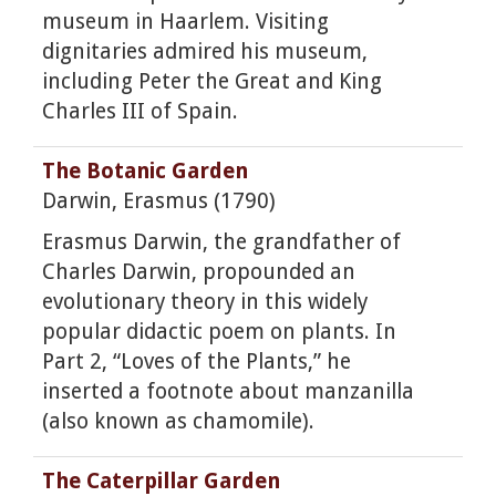
museum in Haarlem. Visiting
dignitaries admired his museum,
including Peter the Great and King
Charles III of Spain.
The Botanic Garden
Darwin, Erasmus (1790)
Erasmus Darwin, the grandfather of
Charles Darwin, propounded an
evolutionary theory in this widely
popular didactic poem on plants. In
Part 2, “Loves of the Plants,” he
inserted a footnote about manzanilla
(also known as chamomile).
The Caterpillar Garden