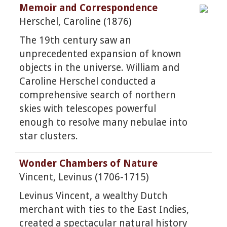
Memoir and Correspondence
Herschel, Caroline (1876)
The 19th century saw an
unprecedented expansion of known
objects in the universe. William and
Caroline Herschel conducted a
comprehensive search of northern
skies with telescopes powerful
enough to resolve many nebulae into
star clusters.
Wonder Chambers of Nature
Vincent, Levinus (1706-1715)
Levinus Vincent, a wealthy Dutch
merchant with ties to the East Indies,
created a spectacular natural history