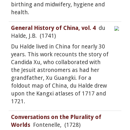
birthing and midwifery, hygiene and
health.
General History of China, vol. 4
du
Halde, J.B. (1741)
Du Halde lived in China for nearly 30
years. This work recounts the story of
Candida Xu, who collaborated with
the Jesuit astronomers as had her
grandfather, Xu Guangki. For a
foldout map of China, du Halde drew
upon the Kangxi atlases of 1717 and
1721.
Conversations on the Plurality of
Worlds
Fontenelle, (1728)