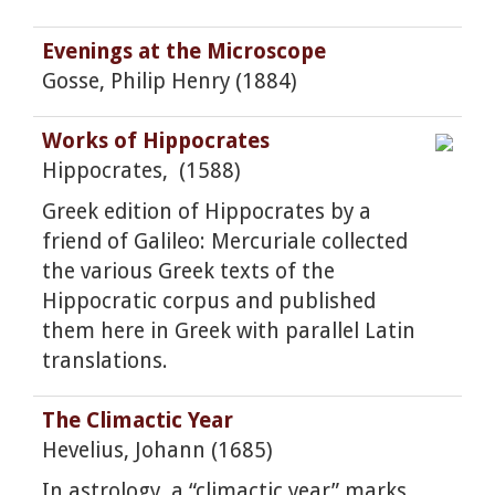
Evenings at the Microscope
Gosse, Philip Henry (1884)
Works of Hippocrates
Hippocrates, (1588)
Greek edition of Hippocrates by a
friend of Galileo: Mercuriale collected
the various Greek texts of the
Hippocratic corpus and published
them here in Greek with parallel Latin
translations.
The Climactic Year
Hevelius, Johann (1685)
In astrology, a “climactic year” marks