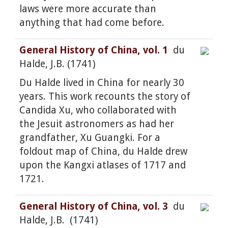
laws were more accurate than
anything that had come before.
General History of China, vol. 1
du
Halde, J.B. (1741)
Du Halde lived in China for nearly 30
years. This work recounts the story of
Candida Xu, who collaborated with
the Jesuit astronomers as had her
grandfather, Xu Guangki. For a
foldout map of China, du Halde drew
upon the Kangxi atlases of 1717 and
1721.
General History of China, vol. 3
du
Halde, J.B. (1741)