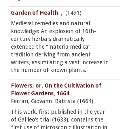
Garden of Health
, (1491)
Medieval remedies and natural
knowledge: An explosion of 16th-
century herbals dramatically
extended the “materia medica”
tradition deriving from ancient
writers, assimilating a vast increase in
the number of known plants.
Flowers, or, On the Cultivation of
Flower Gardens, 1664
Ferrari, Giovanni Battista (1664)
This work, first published in the year
of Galileo’s trial (1633), contains the
first use of microscopic illustration in