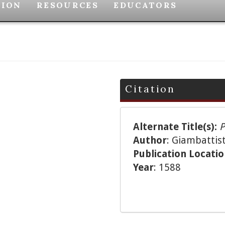
TION
RESOURCES
EDUCATORS
Citation
Alternate Title(s):
P
Author
: Giambattist
Publication Locati
Year
: 1588