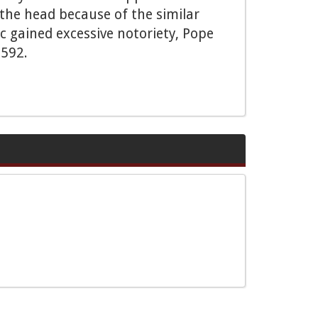
 the head because of the similar
 gained excessive notoriety, Pope
1592.