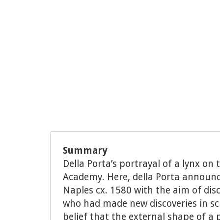
Summary
Della Porta’s portrayal of a lynx on
Academy. Here, della Porta announ
Naples cx. 1580 with the aim of dis
who had made new discoveries in sci
belief that the external shape of a p