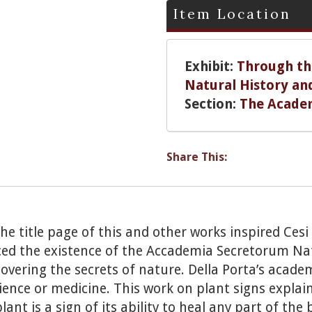
Item Location
Exhibit:
Through the
Natural History an
Section:
The Acade
Share This:
 the title page of this and other works inspired Ces
ced the existence of the Accademia Secretorum Na
covering the secrets of nature. Della Porta’s acad
ence or medicine. This work on plant signs explains
lant is a sign of its ability to heal any part of th