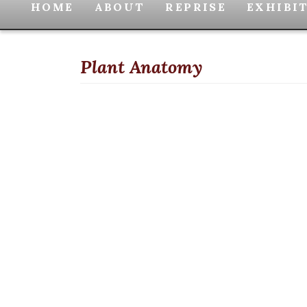
HOME
ABOUT
REPRISE
EXHIBI
Plant Anatomy