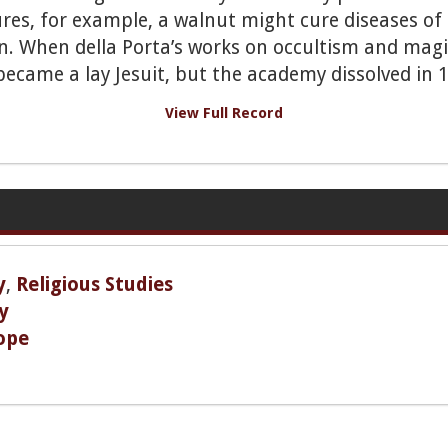
ures, for example, a walnut might cure diseases of
. When della Porta’s works on occultism and magic
became a lay Jesuit, but the academy dissolved in 
View Full Record
y
,
Religious Studies
y
ope