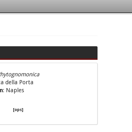
hytognomonica
a della Porta
on
: Naples
[ops]