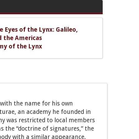
 Eyes of the Lynx: Galileo,
d the Americas
my of the Lynx
i with the name for his own
turae, an academy he founded in
emy was restricted to local members
 the “doctrine of signatures,” the
e body with a similar appearance.