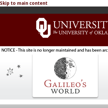
Skip to main content