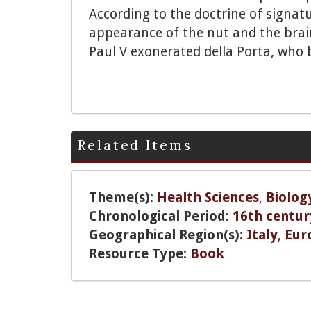
According to the doctrine of signat
appearance of the nut and the brain
Paul V exonerated della Porta, who 
Related Items
Theme(s):
Health Sciences
,
Biolog
Chronological Period
:
16th centur
Geographical Region(s):
Italy
,
Eur
Resource Type:
Book